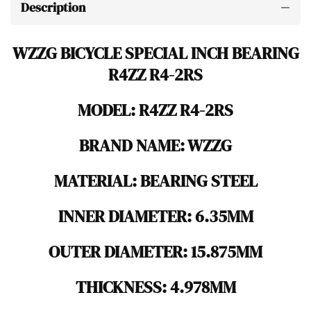
Description
WZZG BICYCLE SPECIAL INCH BEARING
R4ZZ R4-2RS
MODEL: R4ZZ R4-2RS
BRAND NAME: WZZG
MATERIAL: BEARING STEEL
INNER DIAMETER: 6.35MM
OUTER DIAMETER: 15.875MM
THICKNESS: 4.978MM