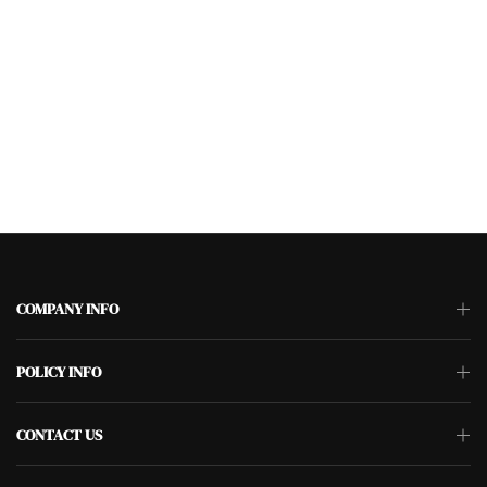
COMPANY INFO
POLICY INFO
CONTACT US