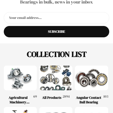
Bearings in bulk, news in your inbox
SUBSCRIBE
COLLECTION LIST
69
2894
103
Agricultural
All Products
Angular Contact
Machinery
Ball Bearing
Bearings