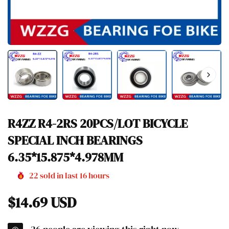
R4ZZ R4-2RS 20PCS/LOT BICYCLE
SPECIAL INCH BEARINGS
6.35*15.875*4.978MM
22
sold in last
16
hours
Regular
$14.69 USD
price