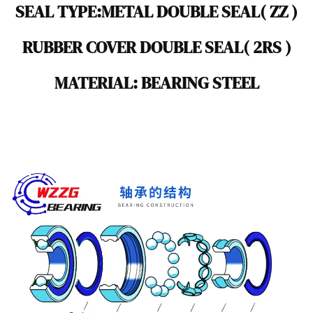
SEAL TYPE:METAL DOUBLE SEAL( ZZ )
RUBBER COVER DOUBLE SEAL( 2RS )
MATERIAL: BEARING STEEL