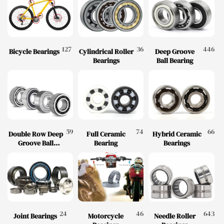
127
36
446
Bicycle Bearings
Cylindrical Roller
Deep Groove
Bearings
Ball Bearing
59
74
66
Double Row Deep
Full Ceramic
Hybrid Ceramic
Groove Ball
Bearing
Bearings
Bearing
24
46
643
Joint Bearings
Motorcycle
Needle Roller