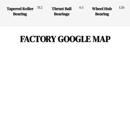
512
63
126
Tapered Roller
Thrust Ball
Wheel Hub
Bearing
Bearings
Bearing
FACTORY GOOGLE MAP