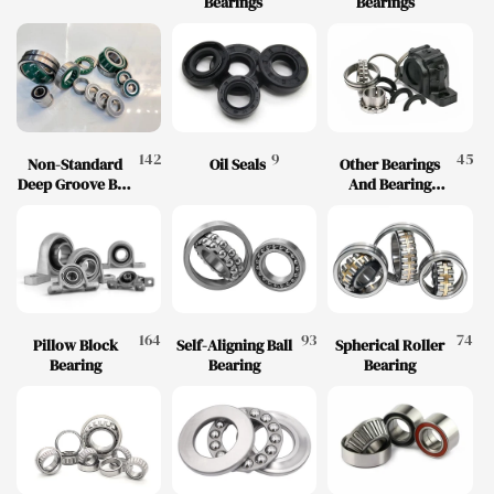
Bearings
Bearings
142
9
45
Non-Standard
Oil Seals
Other Bearings
Deep Groove Ball
And Bearing
Bearings
Accessories
164
93
74
Pillow Block
Self-Aligning Ball
Spherical Roller
Bearing
Bearing
Bearing