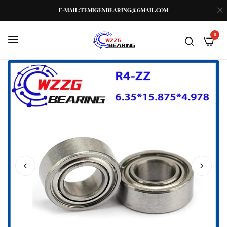
E-MAIL:TEMIGENBEARING@GMAIL.COM
0