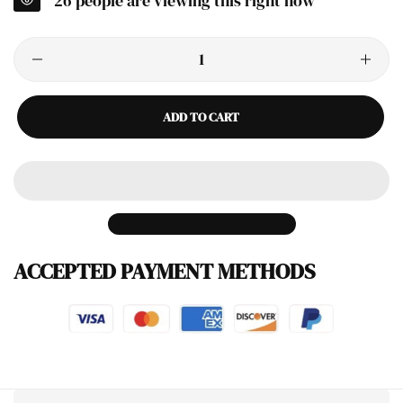
26
people are viewing this right now
ADD TO CART
ACCEPTED PAYMENT METHODS