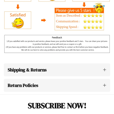
Shipping & Returns
Return Policies
SUBSCRIBE NOW!