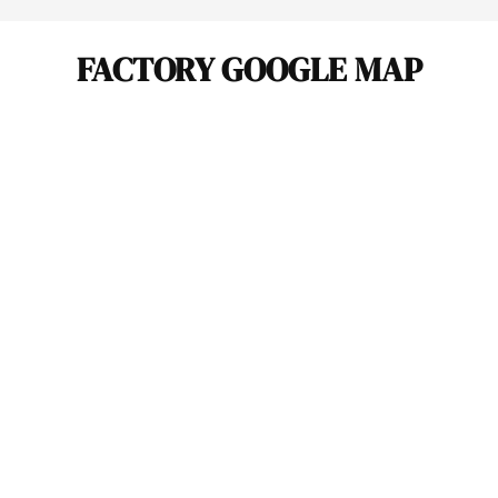
FACTORY GOOGLE MAP