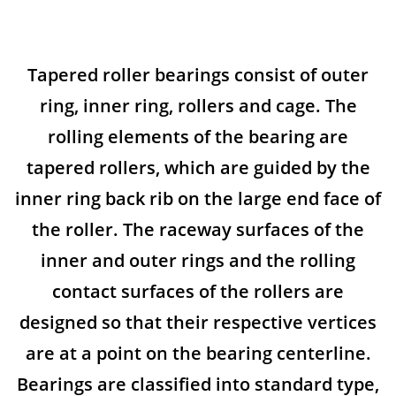
Tapered roller bearings consist of outer
ring, inner ring, rollers and cage. The
rolling elements of the bearing are
tapered rollers, which are guided by the
inner ring back rib on the large end face of
the roller. The raceway surfaces of the
inner and outer rings and the rolling
contact surfaces of the rollers are
designed so that their respective vertices
are at a point on the bearing centerline.
Bearings are classified into standard type,