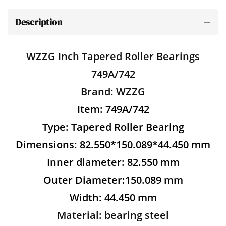
Description
WZZG Inch Tapered Roller Bearings
749A/742
Brand: WZZG
Item: 749A/742
Type: Tapered Roller Bearing
Dimensions: 82.550*150.089*44.450 mm
Inner diameter: 82.550 mm
Outer Diameter:150.089 mm
Width: 44.450 mm
Material: bearing steel