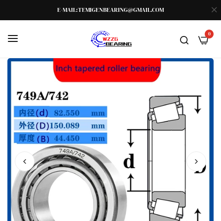
E-MAIL:TEMIGENBEARING@GMAIL.COM
0