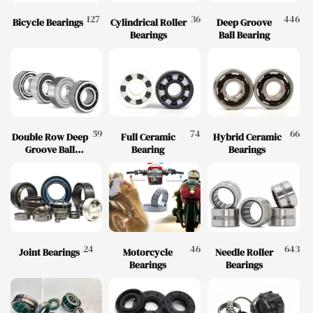
127
36
446
Bicycle Bearings
Cylindrical Roller
Deep Groove
Bearings
Ball Bearing
59
74
66
Double Row Deep
Full Ceramic
Hybrid Ceramic
Groove Ball
Bearing
Bearings
Bearing
24
46
643
Joint Bearings
Motorcycle
Needle Roller
Bearings
Bearings