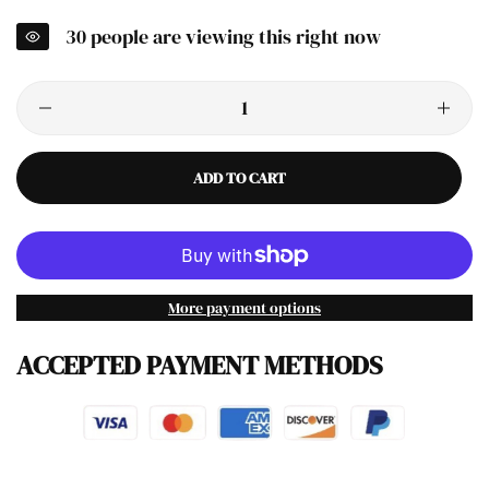
30
people are viewing this right now
ADD TO CART
More payment options
ACCEPTED PAYMENT METHODS