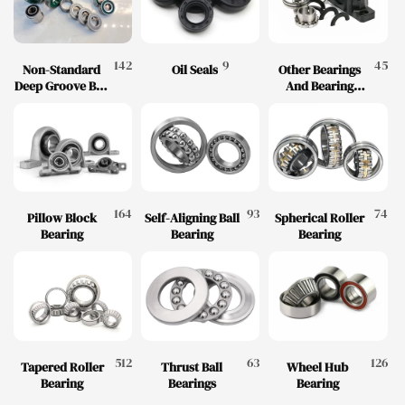
142
9
45
Non-Standard
Oil Seals
Other Bearings
Deep Groove Ball
And Bearing
Bearings
Accessories
164
93
74
Pillow Block
Self-Aligning Ball
Spherical Roller
Bearing
Bearing
Bearing
512
63
126
Tapered Roller
Thrust Ball
Wheel Hub
Bearing
Bearings
Bearing