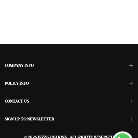
COMPANY INFO
POLICY INFO
CONTACT US
SIGN UP TO NEWSLETTER
© 2026 WZZG BEARING. ALL RIGHTS RESERVED.