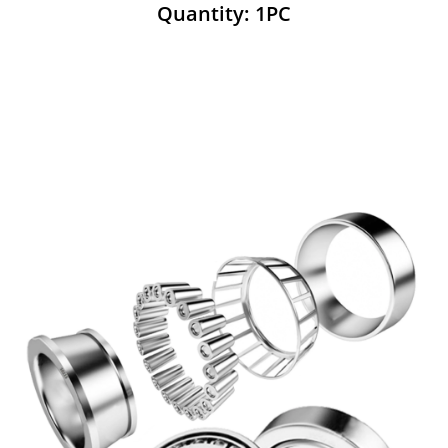
Quantity: 1PC