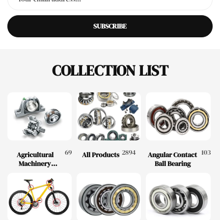
SUBSCRIBE
COLLECTION LIST
69
2894
103
Agricultural
All Products
Angular Contact
Machinery
Ball Bearing
Bearings