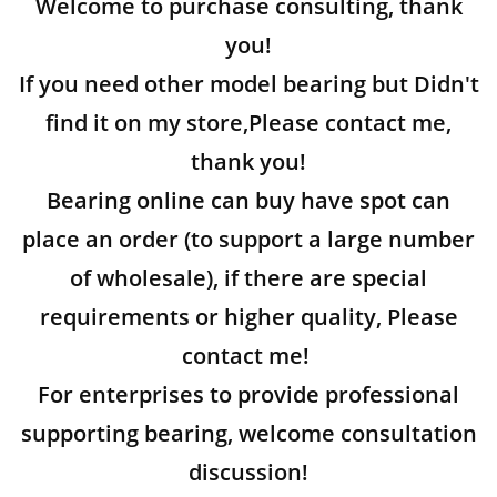
Welcome to purchase consulting, thank
you!
If you need other model bearing but Didn't
find it on my store,Please contact me,
thank you!
Bearing online can buy have spot can
place an order (to support a large number
of wholesale), if there are special
requirements or higher quality, Please
contact me!
For enterprises to provide professional
supporting bearing, welcome consultation
discussion!