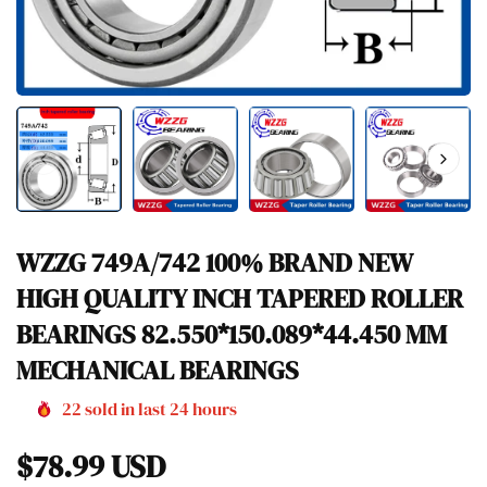
WZZG 749A/742 100% BRAND NEW
HIGH QUALITY INCH TAPERED ROLLER
BEARINGS 82.550*150.089*44.450 MM
MECHANICAL BEARINGS
22
sold in last
24
hours
Regular
$78.99 USD
price