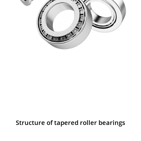
Structure of tapered roller bearings