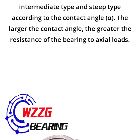
intermediate type and steep type
according to the contact angle (α). The
larger the contact angle, the greater the
resistance of the bearing to axial loads.