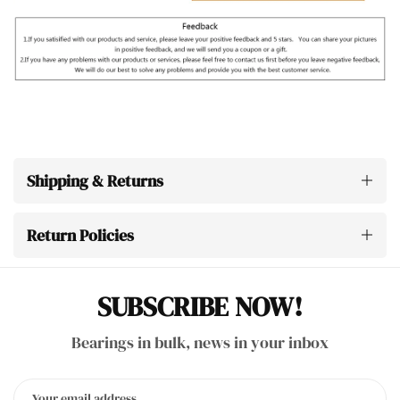
Shipping & Returns
Return Policies
SUBSCRIBE NOW!
Bearings in bulk, news in your inbox